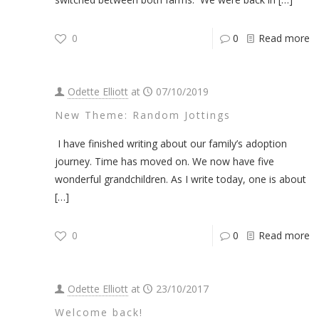
0
0
Read more
Odette Elliott
at
07/10/2019
New Theme: Random Jottings
I have finished writing about our family’s adoption
journey. Time has moved on. We now have five
wonderful grandchildren. As I write today, one is about
[…]
0
0
Read more
Odette Elliott
at
23/10/2017
Welcome back!