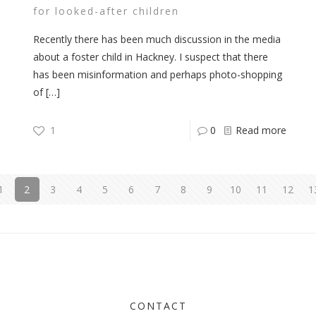
for looked-after children
Recently there has been much discussion in the media
about a foster child in Hackney. I suspect that there
has been misinformation and perhaps photo-shopping
of
[…]
1
0
Read more
1
2
3
4
5
6
7
8
9
10
11
12
1
CONTACT