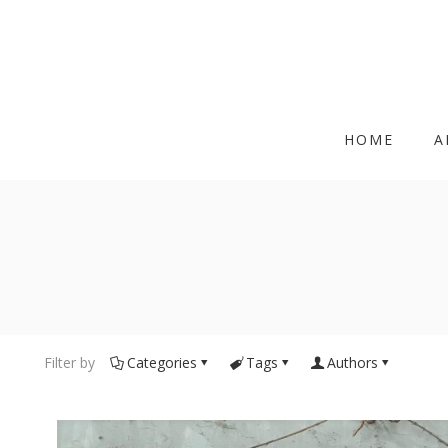
HOME
A
Filter by
Categories
Tags
Authors