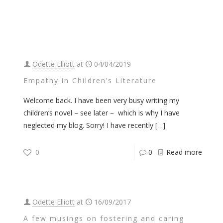
Odette Elliott
at
04/04/2019
Empathy in Children’s Literature
Welcome back. I have been very busy writing my
children’s novel – see later – which is why I have
neglected my blog. Sorry! I have recently
[…]
0
0
Read more
Odette Elliott
at
16/09/2017
A few musings on fostering and caring