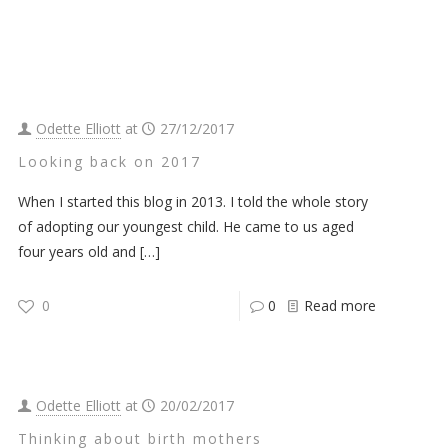
Odette Elliott
at
27/12/2017
Looking back on 2017
When I started this blog in 2013. I told the whole story
of adopting our youngest child. He came to us aged
four years old and
[…]
0
0
Read more
Odette Elliott
at
20/02/2017
Thinking about birth mothers