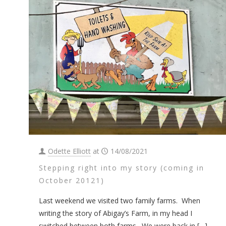
Odette Elliott
at
14/08/2021
Stepping right into my story (coming in
October 20121)
Last weekend we visited two family farms. When
writing the story of Abigay’s Farm, in my head I
switched between both farms. We were back in
[…]