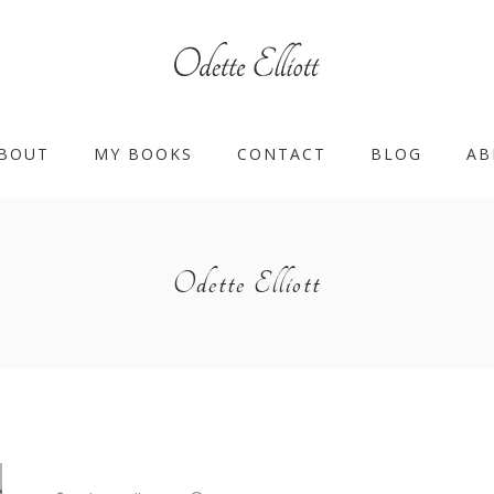
BOUT
MY BOOKS
CONTACT
BLOG
AB
Odette Elliott