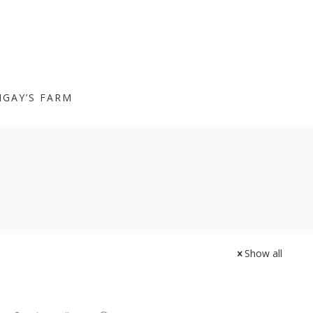
IGAY’S FARM
Show all