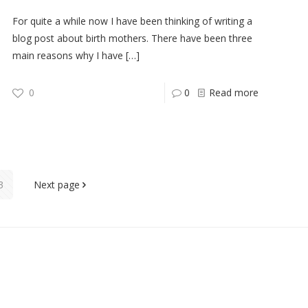
For quite a while now I have been thinking of writing a
blog post about birth mothers. There have been three
main reasons why I have
[…]
0
0
Read more
3
Next page