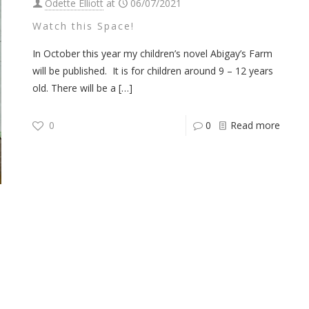
Odette Elliott
at
06/07/2021
Watch this Space!
In October this year my children’s novel Abigay’s Farm
will be published. It is for children around 9 – 12 years
old. There will be a
[…]
0
0
Read more