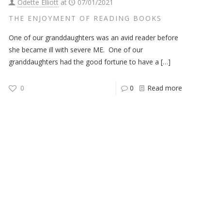
Odette Elliott
at
07/01/2021
THE ENJOYMENT OF READING BOOKS
One of our granddaughters was an avid reader before
she became ill with severe ME. One of our
granddaughters had the good fortune to have a
[…]
0
0
Read more