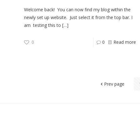
Welcome back! You can now find my blog within the
newly set up website. Just select it from the top bar. I
am testing this to
[…]
0
0
Read more
Prev page