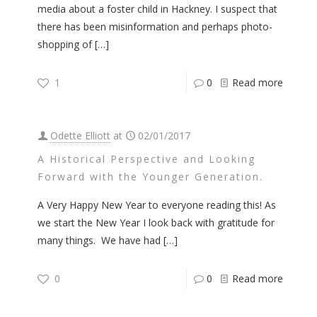
media about a foster child in Hackney. I suspect that
there has been misinformation and perhaps photo-
shopping of
[…]
1
0
Read more
Odette Elliott
at
02/01/2017
A Historical Perspective and Looking
Forward with the Younger Generation.
A Very Happy New Year to everyone reading this! As
we start the New Year I look back with gratitude for
many things. We have had
[…]
0
0
Read more