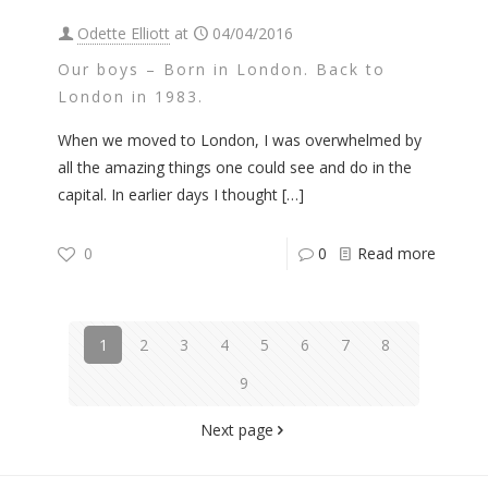
Odette Elliott
at
04/04/2016
Our boys – Born in London. Back to
London in 1983.
When we moved to London, I was overwhelmed by
all the amazing things one could see and do in the
capital. In earlier days I thought
[…]
0
0
Read more
1
2
3
4
5
6
7
8
9
Next page