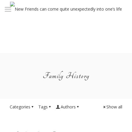
Family History
Categories
Tags
Authors
Show all