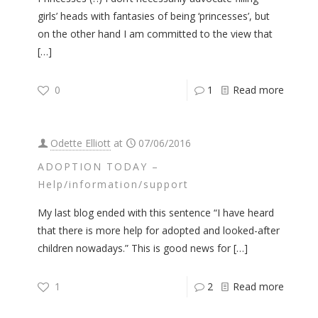
girls’ heads with fantasies of being ‘princesses’, but
on the other hand I am committed to the view that
[…]
0
1
Read more
Odette Elliott
at
07/06/2016
ADOPTION TODAY –
Help/information/support
My last blog ended with this sentence “I have heard
that there is more help for adopted and looked-after
children nowadays.” This is good news for
[…]
1
2
Read more