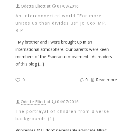
Odette Elliott
at
01/08/2016
An Interconnected world “For more
unites us than divides us” Jo Cox MP.
RiP
My brother and I were brought up in an
international atmosphere. Our parents were keen
members of the Esperanto movement. As readers
of this blog
[…]
0
0
Read more
Odette Elliott
at
04/07/2016
The portrayal of children from diverse
backgrounds (1)
Princesses (?!) I don’t necessarily advocate filling