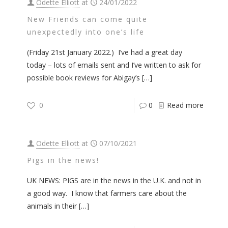
Odette Elliott
at
24/01/2022
New Friends can come quite
unexpectedly into one’s life
(Friday 21st January 2022.) I’ve had a great day
today – lots of emails sent and I’ve written to ask for
possible book reviews for Abigay’s
[…]
0
0
Read more
Odette Elliott
at
07/10/2021
Pigs in the news!
UK NEWS: PIGS are in the news in the U.K. and not in
a good way. I know that farmers care about the
animals in their
[…]