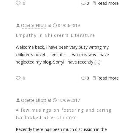
0
0
Read more
Odette Elliott
at
04/04/2019
Empathy in Children’s Literature
Welcome back. I have been very busy writing my
children’s novel – see later – which is why I have
neglected my blog. Sorry! I have recently
[…]
0
0
Read more
Odette Elliott
at
16/09/2017
A few musings on fostering and caring
for looked-after children
Recently there has been much discussion in the