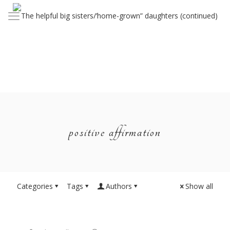
positive affirmation
Categories
Tags
Authors
Show all