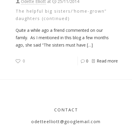
Odette Elliott
at
25/11/2014
The helpful big sisters/’home-grown”
daughters (continued)
Quite a while ago a friend commented on our
family. As I mentioned in this blog a few months
ago, she said “The sisters must have
[…]
0
0
Read more
CONTACT
odetteelliott@googlemail.com