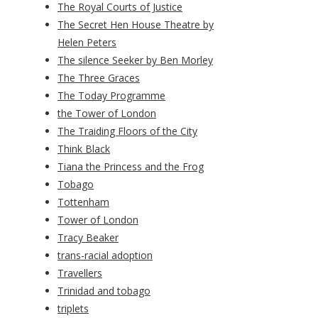
The Royal Courts of Justice
The Secret Hen House Theatre by
Helen Peters
The silence Seeker by Ben Morley
The Three Graces
The Today Programme
the Tower of London
The Traiding Floors of the City
Think Black
Tiana the Princess and the Frog
Tobago
Tottenham
Tower of London
Tracy Beaker
trans-racial adoption
Travellers
Trinidad and tobago
triplets