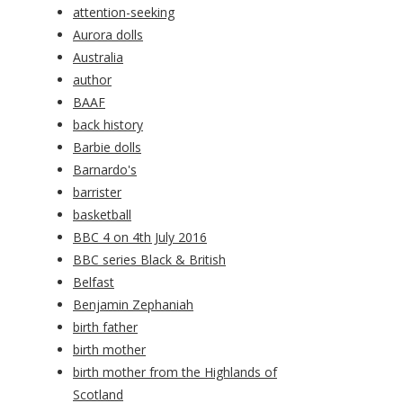
attention-seeking
Aurora dolls
Australia
author
BAAF
back history
Barbie dolls
Barnardo's
barrister
basketball
BBC 4 on 4th July 2016
BBC series Black & British
Belfast
Benjamin Zephaniah
birth father
birth mother
birth mother from the Highlands of
Scotland