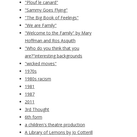
"Plouf le canard"
"Sammy Goes Flying"
"The Big Book of Feelings"
"We are Family"
"Welcome to the Family" by Mary
Hoffman and Ros Asquith
"Who do you think that you
are?"interesting backgrounds
"wicked moves"
1970s
1980s racism
1981
1987
2011
3rd Thought
6th form
a children's theatre production
A Library of Lemons by Jo Cotterill