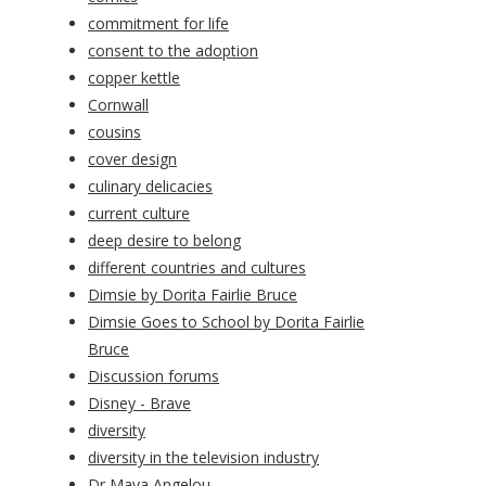
commitment for life
consent to the adoption
copper kettle
Cornwall
cousins
cover design
culinary delicacies
current culture
deep desire to belong
different countries and cultures
Dimsie by Dorita Fairlie Bruce
Dimsie Goes to School by Dorita Fairlie
Bruce
Discussion forums
Disney - Brave
diversity
diversity in the television industry
Dr Maya Angelou