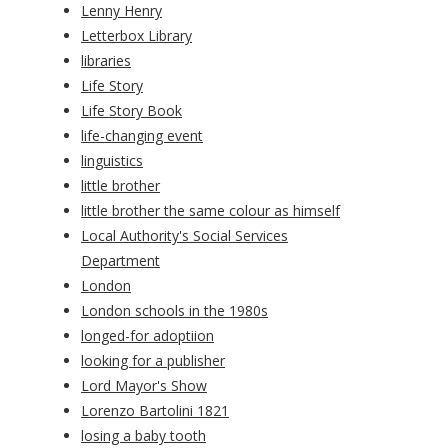
Lenny Henry
Letterbox Library
libraries
Life Story
Life Story Book
life-changing event
linguistics
little brother
little brother the same colour as himself
Local Authority's Social Services
Department
London
London schools in the 1980s
longed-for adoptiion
looking for a publisher
Lord Mayor's Show
Lorenzo Bartolini 1821
losing a baby tooth