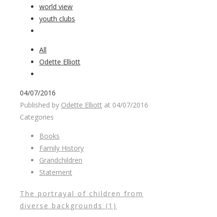
world view
youth clubs
All
Odette Elliott
04/07/2016
Published by
Odette Elliott
at
04/07/2016
Categories
Books
Family History
Grandchildren
Statement
The portrayal of children from
diverse backgrounds (1)