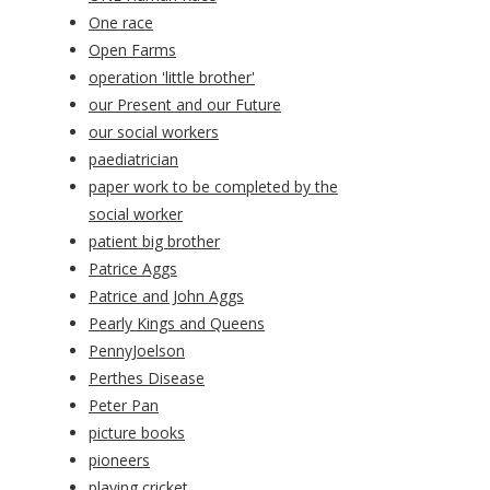
One race
Open Farms
operation 'little brother'
our Present and our Future
our social workers
paediatrician
paper work to be completed by the
social worker
patient big brother
Patrice Aggs
Patrice and John Aggs
Pearly Kings and Queens
PennyJoelson
Perthes Disease
Peter Pan
picture books
pioneers
playing cricket