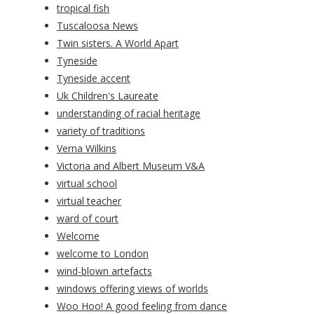
tropical fish
Tuscaloosa News
Twin sisters. A World Apart
Tyneside
Tyneside accent
Uk Children's Laureate
understanding of racial heritage
variety of traditions
Verna Wilkins
Victoria and Albert Museum V&A
virtual school
virtual teacher
ward of court
Welcome
welcome to London
wind-blown artefacts
windows offering views of worlds
Woo Hoo! A good feeling from dance