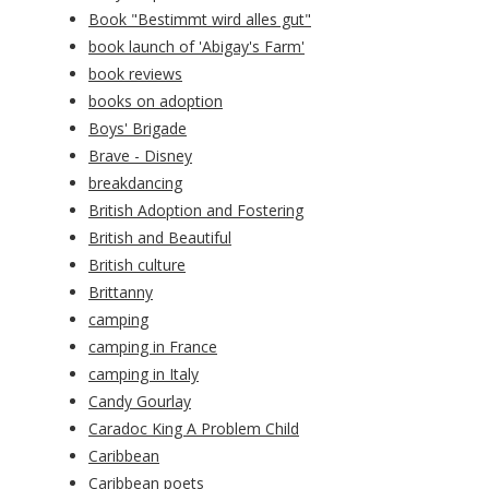
Book "Bestimmt wird alles gut"
book launch of 'Abigay's Farm'
book reviews
books on adoption
Boys' Brigade
Brave - Disney
breakdancing
British Adoption and Fostering
British and Beautiful
British culture
Brittanny
camping
camping in France
camping in Italy
Candy Gourlay
Caradoc King A Problem Child
Caribbean
Caribbean poets