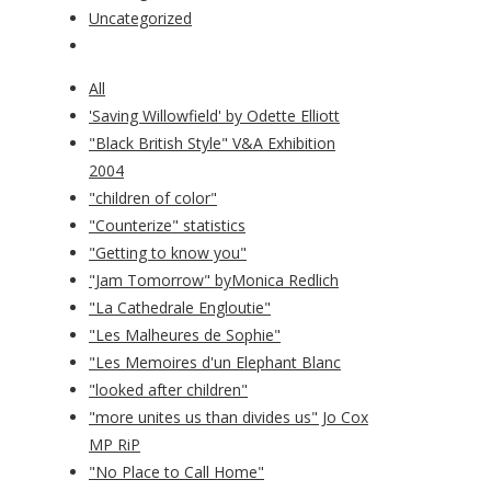
Uncategorized
All
'Saving Willowfield' by Odette Elliott
"Black British Style" V&A Exhibition
2004
"children of color"
"Counterize" statistics
"Getting to know you"
"Jam Tomorrow" byMonica Redlich
"La Cathedrale Engloutie"
"Les Malheures de Sophie"
"Les Memoires d'un Elephant Blanc
"looked after children"
"more unites us than divides us" Jo Cox
MP RiP
"No Place to Call Home"