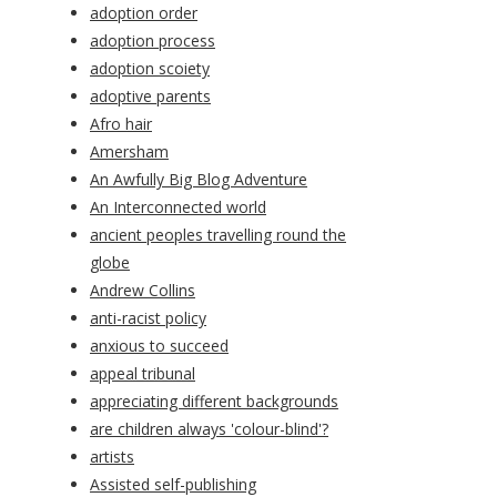
adoption order
adoption process
adoption scoiety
adoptive parents
Afro hair
Amersham
An Awfully Big Blog Adventure
An Interconnected world
ancient peoples travelling round the
globe
Andrew Collins
anti-racist policy
anxious to succeed
appeal tribunal
appreciating different backgrounds
are children always 'colour-blind'?
artists
Assisted self-publishing