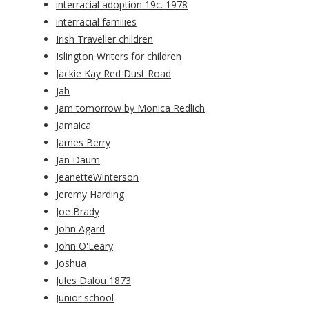
interracial adoption 19c. 1978
interracial families
Irish Traveller children
Islington Writers for children
Jackie Kay Red Dust Road
Jah
Jam tomorrow by Monica Redlich
Jamaica
James Berry
Jan Daum
JeanetteWinterson
Jeremy Harding
Joe Brady
John Agard
John O'Leary
Joshua
Jules Dalou 1873
Junior school