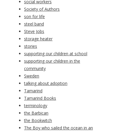
social workers
Society of Authors
son for life
steel band
Steve Jobs
storage heater
stories
supporting our children at school
supporting our children in the
community
Sweden
talking about adoption
Tamarind
Tamarind Books
terminology
the Barbican
the Bookwitch
The Boy who sailed the ocean in an