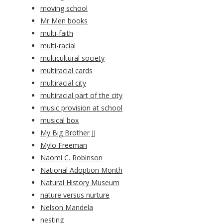
moving school
Mr Men books
multi-faith
multi-racial
multicultural society
multiracial cards
multiracial city
multiracial part of the city
music provision at school
musical box
My Big Brother JJ
Mylo Freeman
Naomi C. Robinson
National Adoption Month
Natural History Museum
nature versus nurture
Nelson Mandela
nesting