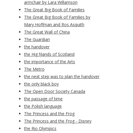
armchair by Lara Willamson
The Great Big Book of Families
The Great Big Book of Families by
Mary Hoffman and Ros Asquith
The Great Wall of China
The Guardian
the handover
the Hig hlands of Scotland
the importance of the Arts
The Metro
the next step was to plan the handover
the only black boy
The Open Door Society Canada
the passage of time
the Polish language
The Princess and the Frog
The Princess and the Frog - Disney
the Rio Olympics