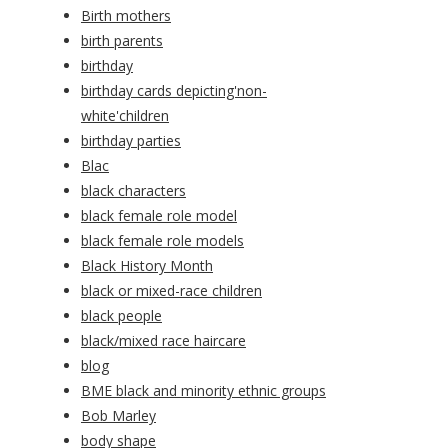
Birth mothers
birth parents
birthday
birthday cards depicting'non-
white'children
birthday parties
Blac
black characters
black female role model
black female role models
Black History Month
black or mixed-race children
black people
black/mixed race haircare
blog
BME black and minority ethnic groups
Bob Marley
body shape