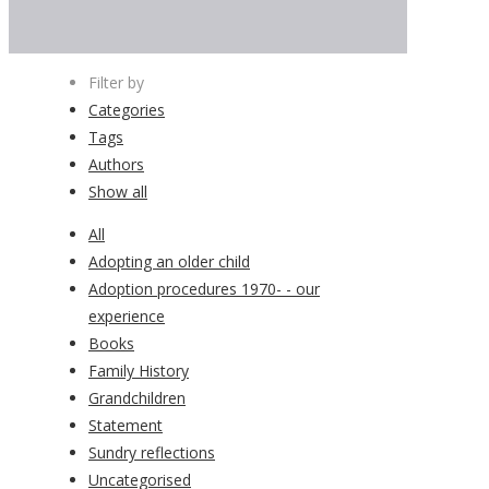
Filter by
Categories
Tags
Authors
Show all
All
Adopting an older child
Adoption procedures 1970- - our
experience
Books
Family History
Grandchildren
Statement
Sundry reflections
Uncategorised