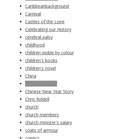
Caribbeanbackground
Carnival
Castles of the Loire
Celebrating our History
cerebral palsy
childhood
children visible by colour
children's books
children's novel
China
chinese children
Chinese New Year Story
Chris Riddell
church
church members
church minister's salary
coats of armour
comics