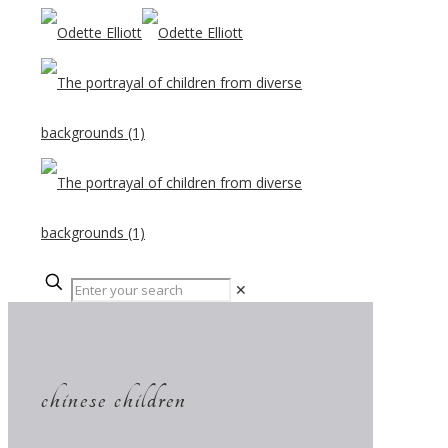
✕
chinese children