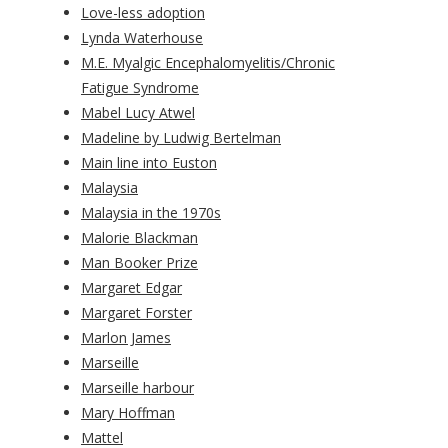
Love-less adoption
Lynda Waterhouse
M.E. Myalgic Encephalomyelitis/Chronic
Fatigue Syndrome
Mabel Lucy Atwel
Madeline by Ludwig Bertelman
Main line into Euston
Malaysia
Malaysia in the 1970s
Malorie Blackman
Man Booker Prize
Margaret Edgar
Margaret Forster
Marlon James
Marseille
Marseille harbour
Mary Hoffman
Mattel