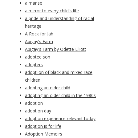
a manse
a mirror to every child's life
a pride and understanding of racial
heritage
A Rock for Jah
Abigay's Farm
Abigay's Farm by Odette Elliott
adopted son
adopters
adoptiion of black and mixed race
children
adopting an older child
adopting an older child in the 1980s
adoption
adoption day
adoption experience relevant today
adoption is for life
Adoption Memoirs