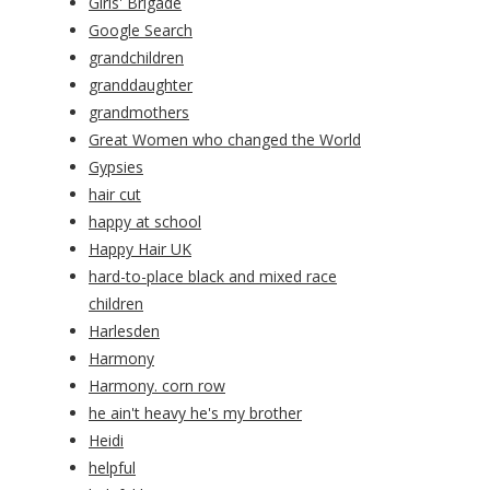
Girls' Brigade
Google Search
grandchildren
granddaughter
grandmothers
Great Women who changed the World
Gypsies
hair cut
happy at school
Happy Hair UK
hard-to-place black and mixed race
children
Harlesden
Harmony
Harmony. corn row
he ain't heavy he's my brother
Heidi
helpful