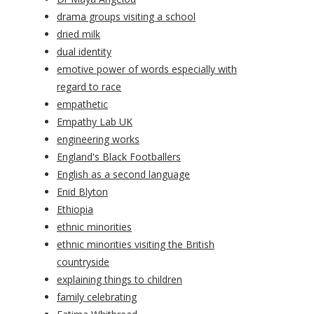
drama groups visiting a school
dried milk
dual identity
emotive power of words especially with
regard to race
empathetic
Empathy Lab UK
engineering works
England's Black Footballers
English as a second language
Enid Blyton
Ethiopia
ethnic minorities
ethnic minorities visiting the British
countryside
explaining things to children
family celebrating