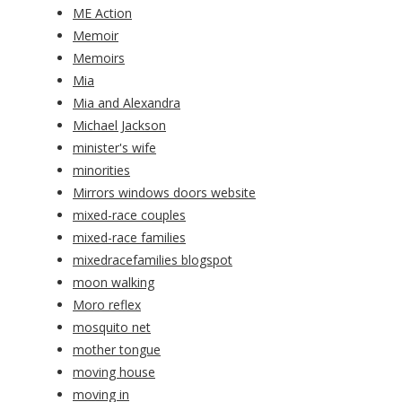
ME Action
Memoir
Memoirs
Mia
Mia and Alexandra
Michael Jackson
minister's wife
minorities
Mirrors windows doors website
mixed-race couples
mixed-race families
mixedracefamilies blogspot
moon walking
Moro reflex
mosquito net
mother tongue
moving house
moving in