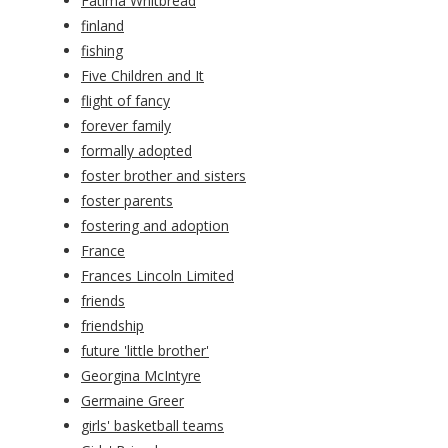
Fatima Whitbread
finland
fishing
Five Children and It
flight of fancy
forever family
formally adopted
foster brother and sisters
foster parents
fostering and adoption
France
Frances Lincoln Limited
friends
friendship
future 'little brother'
Georgina McIntyre
Germaine Greer
girls' basketball teams