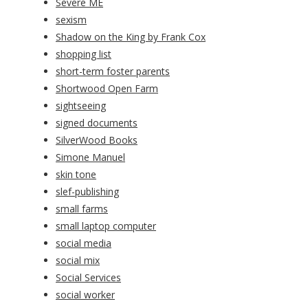
Severe ME
sexism
Shadow on the King by Frank Cox
shopping list
short-term foster parents
Shortwood Open Farm
sightseeing
signed documents
SilverWood Books
Simone Manuel
skin tone
slef-publishing
small farms
small laptop computer
social media
social mix
Social Services
social worker