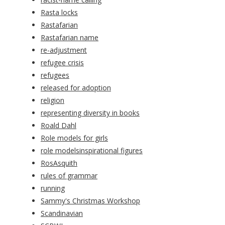
Rasta locks
Rastafarian
Rastafarian name
re-adjustment
refugee crisis
refugees
released for adoption
religion
representing diversity in books
Roald Dahl
Role models for girls
role modelsinspirational figures
RosAsquith
rules of grammar
running
Sammy's Christmas Workshop
Scandinavian