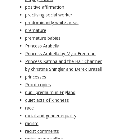
positive affirmation
practising social worker
predominantly white areas
premature
premature babies
Princess Arabella
Princess Arabella by Mylo Freeman
Princess Katrina and the Hair Charmer
by christina Shingler and Derek Brazell
princesses
Proof copies
pupil premium in England
quiet acts of kindness
race
racial and gender equality
racism
racist comments
racist-name calling