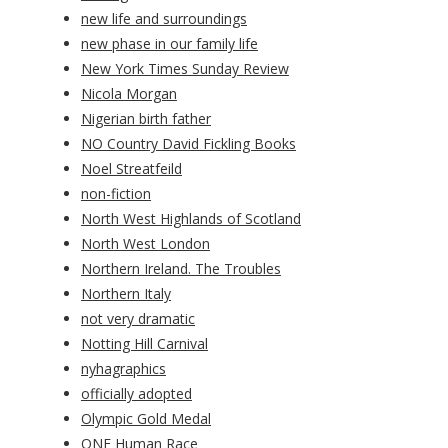
new life and surroundings
new phase in our family life
New York Times Sunday Review
Nicola Morgan
Nigerian birth father
NO Country David Fickling Books
Noel Streatfeild
non-fiction
North West Highlands of Scotland
North West London
Northern Ireland. The Troubles
Northern Italy
not very dramatic
Notting Hill Carnival
nyhagraphics
officially adopted
Olympic Gold Medal
ONE Human Race