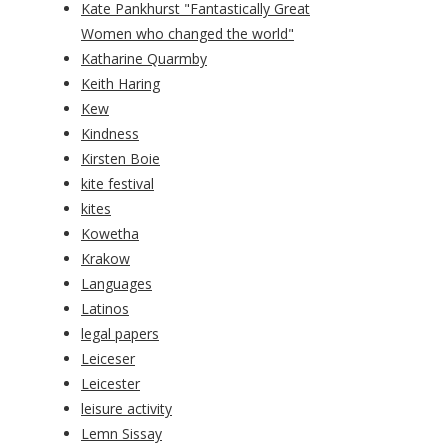
Kate Pankhurst "Fantastically Great
Women who changed the world"
Katharine Quarmby
Keith Haring
Kew
Kindness
Kirsten Boie
kite festival
kites
Kowetha
Krakow
Languages
Latinos
legal papers
Leiceser
Leicester
leisure activity
Lemn Sissay