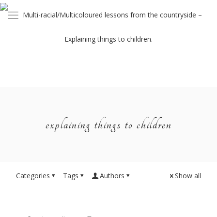
explaining things to children
Categories
Tags
Authors
Show all