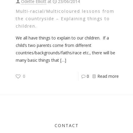
Odette Elliott
at
23/06/2014
Multi-racial/Multicoloured lessons from
the countryside – Explaining things to
children.
We all have things to explain to our children. If a
child’s two parents come from different
countries/backgrounds/faiths/race etc., there will be
many basic things that
[…]
0
0
Read more
CONTACT