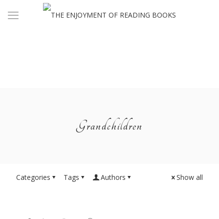
Grandchildren
Categories
Tags
Authors
Show all