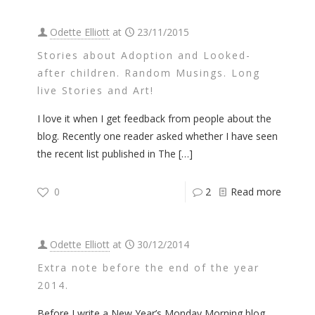
Odette Elliott
at
23/11/2015
Stories about Adoption and Looked-
after children. Random Musings. Long
live Stories and Art!
I love it when I get feedback from people about the
blog. Recently one reader asked whether I have seen
the recent list published in The
[…]
0
2
Read more
Odette Elliott
at
30/12/2014
Extra note before the end of the year
2014.
Before I write a New Year’s Monday Morning blog