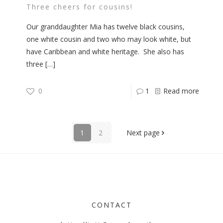
Three cheers for cousins!
Our granddaughter Mia has twelve black cousins,
one white cousin and two who may look white, but
have Caribbean and white heritage. She also has
three
[…]
0
1
Read more
1
2
Next page
CONTACT