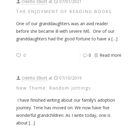
Odette Elliott
at
07/01/2021
THE ENJOYMENT OF READING BOOKS
One of our granddaughters was an avid reader
before she became ill with severe ME. One of our
granddaughters had the good fortune to have a
[…]
0
0
Read more
Odette Elliott
at
07/10/2019
New Theme: Random Jottings
I have finished writing about our family’s adoption
journey. Time has moved on. We now have five
wonderful grandchildren. As I write today, one is
about
[…]