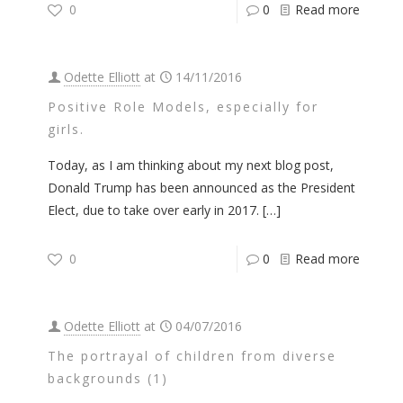
0
0
Read more
Odette Elliott
at
14/11/2016
Positive Role Models, especially for
girls.
Today, as I am thinking about my next blog post,
Donald Trump has been announced as the President
Elect, due to take over early in 2017.
[…]
0
0
Read more
Odette Elliott
at
04/07/2016
The portrayal of children from diverse
backgrounds (1)