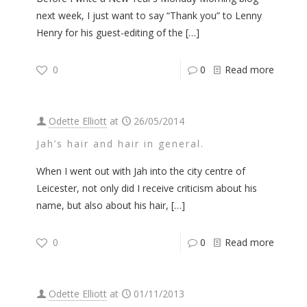
next week, I just want to say “Thank you” to Lenny
Henry for his guest-editing of the
[…]
0
0
Read more
Odette Elliott
at
26/05/2014
Jah’s hair and hair in general.
When I went out with Jah into the city centre of
Leicester, not only did I receive criticism about his
name, but also about his hair,
[…]
0
0
Read more
Odette Elliott
at
01/11/2013