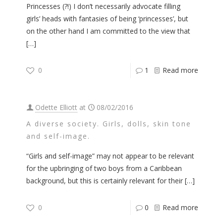
Princesses (?!) I don’t necessarily advocate filling
girls’ heads with fantasies of being ‘princesses’, but
on the other hand I am committed to the view that
[…]
0
1
Read more
Odette Elliott
at
08/02/2016
A diverse society. Girls, dolls, skin tone
and self-image.
“Girls and self-image” may not appear to be relevant
for the upbringing of two boys from a Caribbean
background, but this is certainly relevant for their
[…]
0
0
Read more