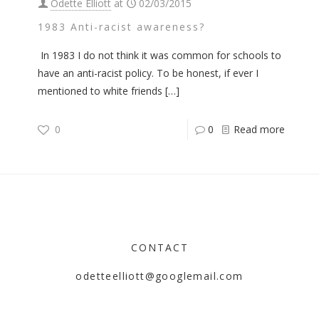
Odette Elliott
at
02/03/2015
1983 Anti-racist awareness?
In 1983 I do not think it was common for schools to
have an anti-racist policy. To be honest, if ever I
mentioned to white friends
[…]
0
0
Read more
CONTACT
odetteelliott@googlemail.com