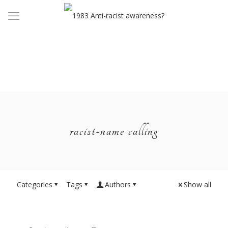
racist-name calling
Categories
Tags
Authors
Show all