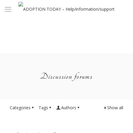
Discussion forums
Categories
Tags
Authors
Show all