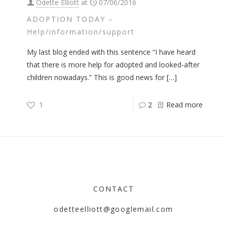
Odette Elliott
at
07/06/2016
ADOPTION TODAY –
Help/information/support
My last blog ended with this sentence “I have heard
that there is more help for adopted and looked-after
children nowadays.” This is good news for
[…]
1
2
Read more
CONTACT
odetteelliott@googlemail.com