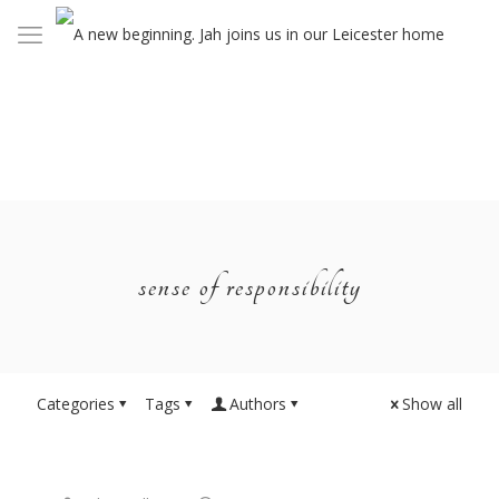
sense of responsibility
Categories
Tags
Authors
Show all