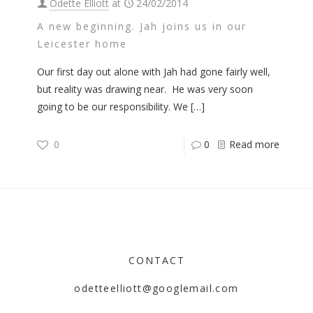
Odette Elliott
at
24/02/2014
A new beginning. Jah joins us in our
Leicester home
Our first day out alone with Jah had gone fairly well,
but reality was drawing near. He was very soon
going to be our responsibility. We
[…]
0
0
Read more
CONTACT
odetteelliott@googlemail.com