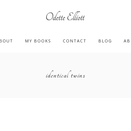
BOUT
MY BOOKS
CONTACT
BLOG
AB
identical twins