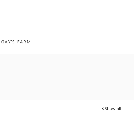
IGAY’S FARM
Show all