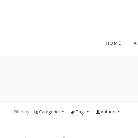
HOME
A
Filter by
Categories
Tags
Authors