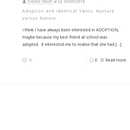
Odette Elliott
at
26/09/2016
Adoption and Identical Twins. Nurture
versus Nature.
I think I have always been interested in ADOPTION,
maybe because my best friend at school was
adopted. It interested me to realise that she had
[…]
0
0
Read more