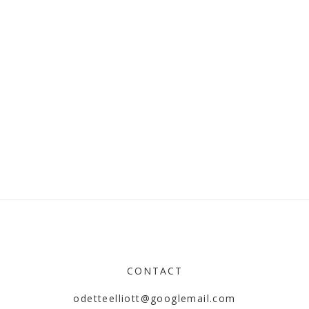
CONTACT
odetteelliott@googlemail.com