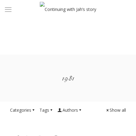
1981
Categories
Tags
Authors
Show all