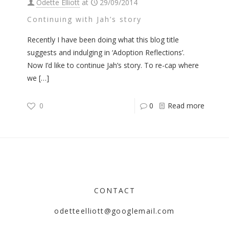
Odette Elliott
at
29/09/2014
Continuing with Jah’s story
Recently I have been doing what this blog title
suggests and indulging in ‘Adoption Reflections’.
Now I’d like to continue Jah’s story. To re-cap where
we
[…]
0
0
Read more
CONTACT
odetteelliott@googlemail.com