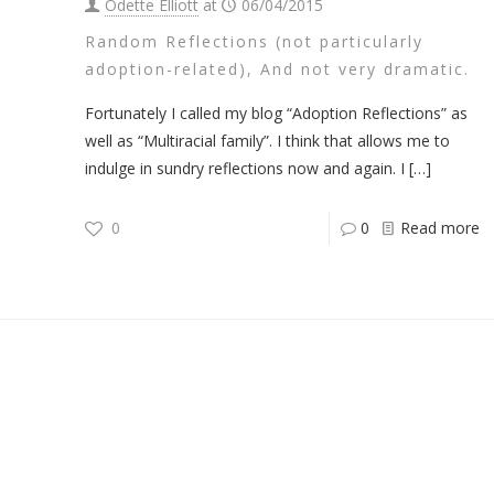
Odette Elliott
at
06/04/2015
Random Reflections (not particularly
adoption-related), And not very dramatic.
Fortunately I called my blog “Adoption Reflections” as
well as “Multiracial family”. I think that allows me to
indulge in sundry reflections now and again. I
[…]
0
0
Read more