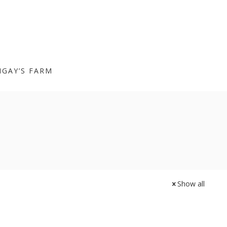
IGAY’S FARM
Show all