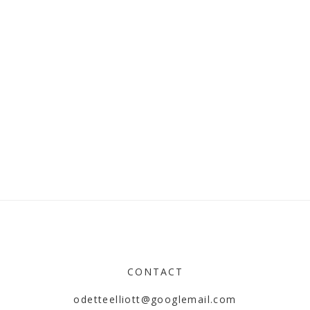
CONTACT
odetteelliott@googlemail.com