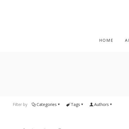
HOME
A
Filter by
Categories
Tags
Authors