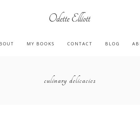
BOUT
MY BOOKS
CONTACT
BLOG
AB
culinary delicacies