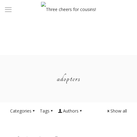
adopters
Categories
Tags
Authors
Show all