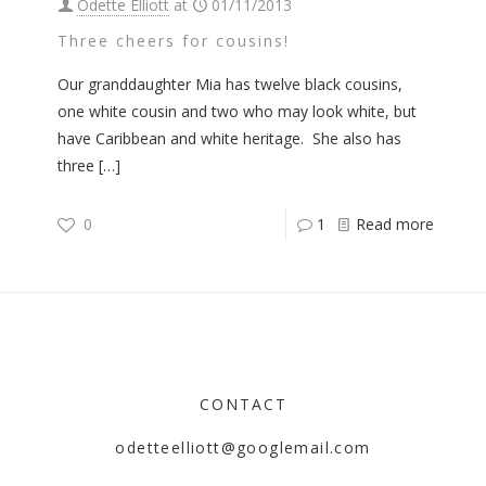
Odette Elliott
at
01/11/2013
Three cheers for cousins!
Our granddaughter Mia has twelve black cousins,
one white cousin and two who may look white, but
have Caribbean and white heritage. She also has
three
[…]
0
1
Read more
CONTACT
odetteelliott@googlemail.com