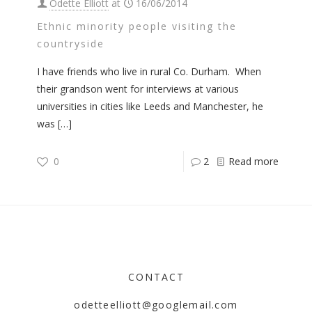
Odette Elliott
at
16/06/2014
Ethnic minority people visiting the
countryside
I have friends who live in rural Co. Durham. When
their grandson went for interviews at various
universities in cities like Leeds and Manchester, he
was
[…]
0
2
Read more
CONTACT
odetteelliott@googlemail.com