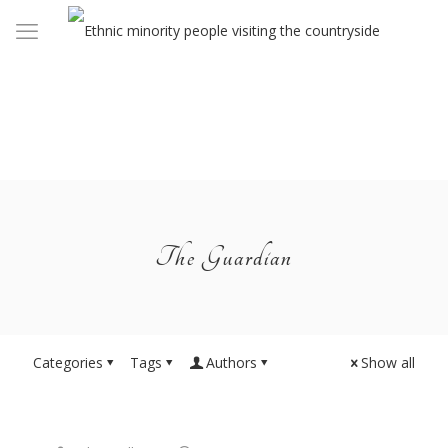
The Guardian
Categories
Tags
Authors
Show all