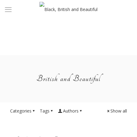
British and Beautiful
Categories
Tags
Authors
Show all