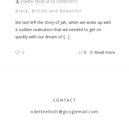
Odette Elliott
at
24/08/2015
Black, British and Beautiful
We last left the story of Jah, when we woke up with
a sudden realisation that we needed to get on
quickly with our dream of
[…]
0
0
Read more
CONTACT
odetteelliott@googlemail.com