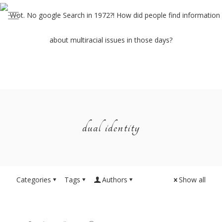
dual identity
Categories
Tags
Authors
Show all