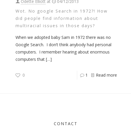
Odette Elliott
at
04/12/2013
Wot. No google Search in 1972?! How
did people find information about
multiracial issues in those days?
When we adopted baby Sam in 1972 there was no
Google Search. I don’t think anybody had personal
computers. I remember hearing about enormous
computers that
[…]
0
1
Read more
CONTACT