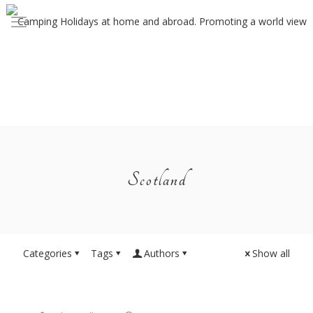
Scotland
Categories
Tags
Authors
Show all