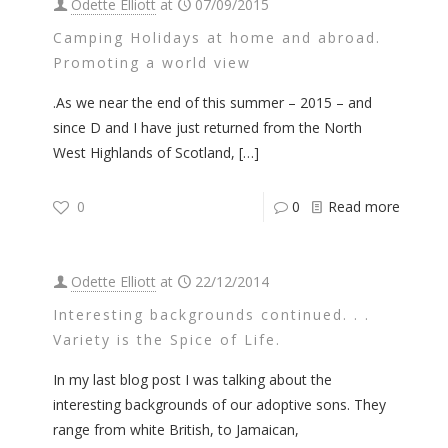
Odette Elliott
at
07/09/2015
Camping Holidays at home and abroad.
Promoting a world view
.As we near the end of this summer – 2015 – and
since D and I have just returned from the North
West Highlands of Scotland,
[…]
0
0
Read more
Odette Elliott
at
22/12/2014
Interesting backgrounds continued. . .
Variety is the Spice of Life.
In my last blog post I was talking about the
interesting backgrounds of our adoptive sons. They
range from white British, to Jamaican,