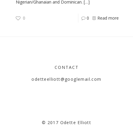
Nigerian/Ghanaian and Dominican.
[…]
0
0
Read more
CONTACT
odetteelliott@googlemail.com
© 2017 Odette Elliott