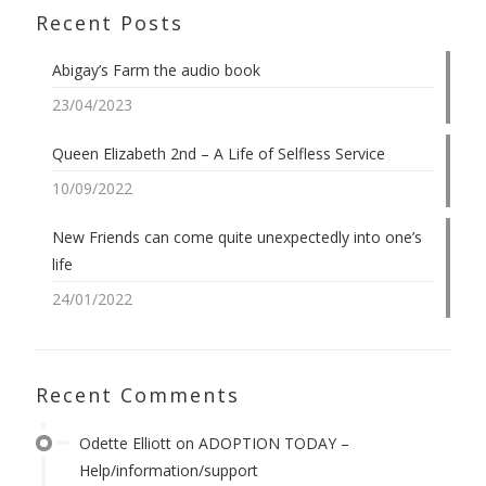
Recent Posts
Abigay’s Farm the audio book
23/04/2023
Queen Elizabeth 2nd – A Life of Selfless Service
10/09/2022
New Friends can come quite unexpectedly into one’s
life
24/01/2022
Recent Comments
Odette Elliott
on
ADOPTION TODAY –
Help/information/support