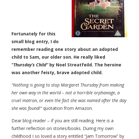
Fortunately for this
small blog entry, I do
remember reading one story about an adopted
child to Sam, our older son. He really liked
“
Thursday’s Child”
by Noel Streatfeild. The heroine
was another feisty, brave adopted child.
“Nothing is going to stop Margaret Thursday from making
her own way in the world – not a horrible orphanage, a
cruel matron, or even the fact she was named after the day
she was found!”
quotation from Amazon.
Dear blog-reader – if you are still reading. Here is a
further reflection on stories/books. During my own
childhood I so loved a story entitled “Jam Tomorrow” by