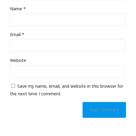
Name
*
Email
*
Website
Save my name, email, and website in this browser for
the next time I comment.