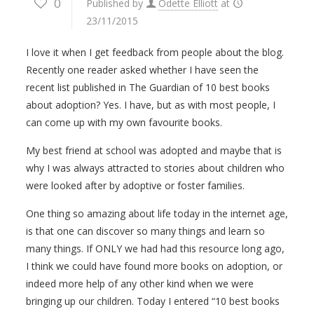
0
Published by
Odette Elliott
at
23/11/2015
I love it when I get feedback from people about the blog.
Recently one reader asked whether I have seen the
recent list published in The Guardian of 10 best books
about adoption? Yes. I have, but as with most people, I
can come up with my own favourite books.
My best friend at school was adopted and maybe that is
why I was always attracted to stories about children who
were looked after by adoptive or foster families.
One thing so amazing about life today in the internet age,
is that one can discover so many things and learn so
many things. If ONLY we had had this resource long ago,
I think we could have found more books on adoption, or
indeed more help of any other kind when we were
bringing up our children. Today I entered “10 best books