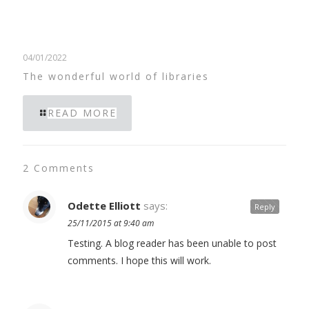
04/01/2022
The wonderful world of libraries
READ MORE
2 Comments
Odette Elliott
says:
Reply
25/11/2015 at 9:40 am
Testing. A blog reader has been unable to post
comments. I hope this will work.