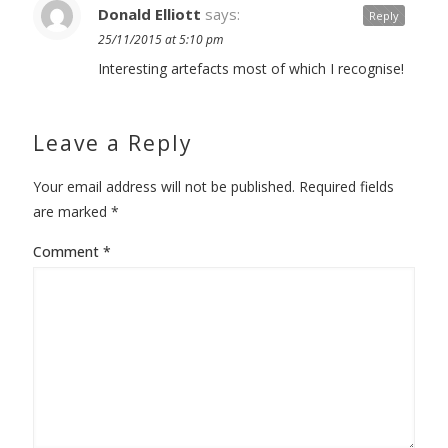
Donald Elliott
says:
Reply
25/11/2015 at 5:10 pm
Interesting artefacts most of which I recognise!
Leave a Reply
Your email address will not be published.
Required fields
are marked
*
Comment
*