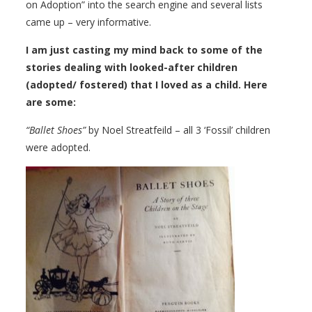
on Adoption” into the search engine and several lists
came up – very informative.
I am just casting my mind back to some of the
stories dealing with looked-after children
(adopted/ fostered) that I loved as a child. Here
are some:
“Ballet Shoes”
by Noel Streatfeild – all 3 ‘Fossil’ children
were adopted.