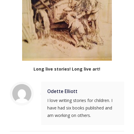
Long live stories! Long live art!
Odette Elliott
I love writing stories for children. I
have had six books published and
am working on others.