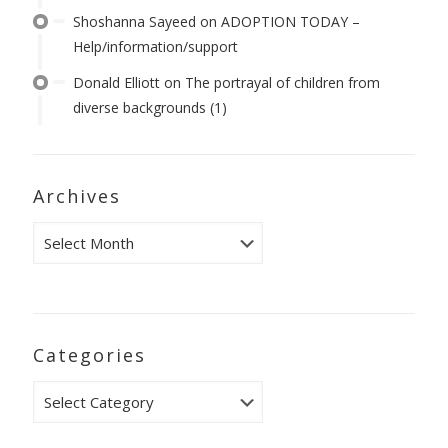
Shoshanna Sayeed
on
ADOPTION TODAY –
Help/information/support
Donald Elliott
on
The portrayal of children from
diverse backgrounds (1)
Archives
Archives
Categories
Categories