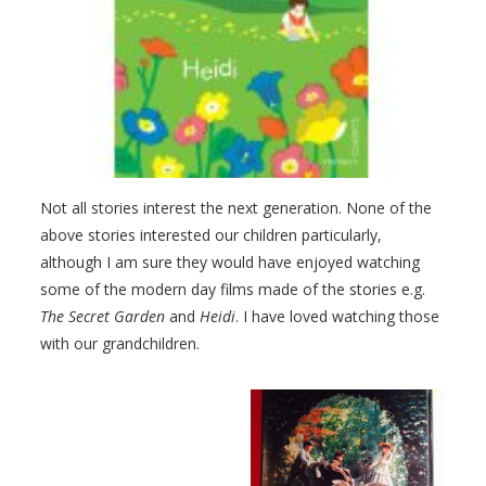
Not all stories interest the next generation. None of the
above stories interested our children particularly,
although I am sure they would have enjoyed watching
some of the modern day films made of the stories e.g.
The Secret Garden
and
Heidi
. I have loved watching those
with our grandchildren.