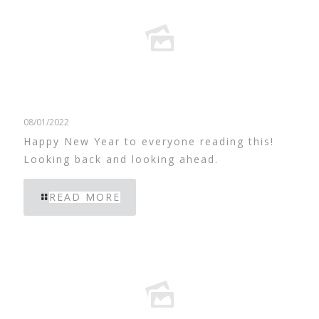
08/01/2022
Happy New Year to everyone reading this!
Looking back and looking ahead.
READ MORE