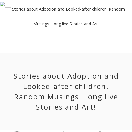
Stories about Adoption and
Looked-after children.
Random Musings. Long live
Stories and Art!