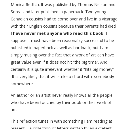
Monica Redlich. It was published by Thomas Nelson and
Sons and later published in paperback. Two young
Canadian cousins had to come over and live in a vicarage
with their English cousins because their parents had died.
I have never met anyone who read this book.
I
suppose it must have been reasonably successful to be
published in paperback as well as hardback, but I am
simply musing over the fact that a work of art can have
great value even if it does not hit “the big time”. And
certainly it is quite irrelevant whether it “hits big money”.
It is very likely that it will strike a chord with somebody
somewhere.
An author or an artist never really knows all the people
who have been touched by their book or their work of
art.
This reflection tunes in with something I am reading at
present – a collection of letters written by an excellent