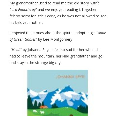
My grandmother used to read me the old story “
Little
Lord Fauntleroy
” and we enjoyed reading it together. I
felt so sorry for little Cedric, as he was not allowed to see
his beloved mother.
I enjoyed the stories about the spirited adopted girl “
Anne
of Green Gables
” by Lee Montgomery
“Heidi”
by Johanna Spyri. I felt so sad for her when she
had to leave the mountain, her kind grandfather and go
and stay in the strange big city.