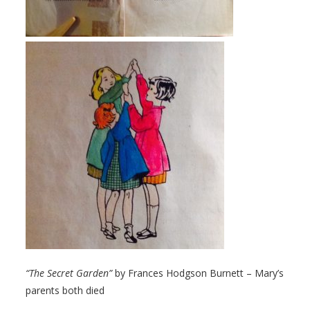
“The Secret Garden”
by Frances Hodgson Burnett – Mary’s
parents both died