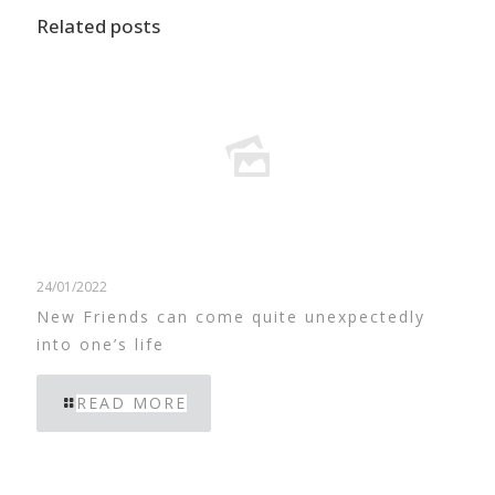
Related posts
24/01/2022
New Friends can come quite unexpectedly
into one’s life
READ MORE