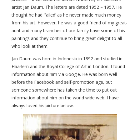
artist Jan Daum. The letters are dated 1952 – 1957. He
thought he had ‘failed’ as he never made much money
from his art. However, he was a good friend of my great-
aunt and many branches of our family have some of his
paintings and they continue to bring great delight to all
who look at them.
Jan Daum was born in Indonesia in 1892 and studied in
Haarlem and the Royal College of Art in London. I found
information about him via Google. He was born well
before the Facebook and self-promotion age, but
someone somewhere has taken the time to put out
information about him on the world wide web. I have
always loved his picture below.