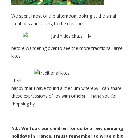
We spent most of the afternoon looking at the small
creations and talking to the creators,
before wandering over to see the more traditional large
kites.
I feel
happy that I have found a medium whereby I can share
these expressions of joy with others! Thank you for
dropping by.
N.b. We took our children for quite a few camping
holidays in France. I must remember to write a bit