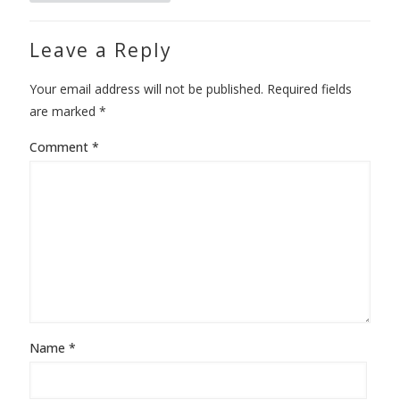
Leave a Reply
Your email address will not be published.
Required fields
are marked
*
Comment
*
Name
*