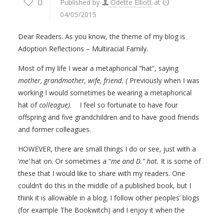
0
Published by
Odette Elliott
at
04/05/2015
Dear Readers. As you know, the theme of my blog is
Adoption Reflections – Multiracial Family.
Most of my life I wear a metaphorical “hat”, saying
mother, grandmother, wife, friend. (
Previously when I was
working I would sometimes be wearing a metaphorical
hat of
colleague).
I feel so fortunate to have four
offspring and five grandchildren and to have good friends
and former colleagues.
HOWEVER, there are small things I do or see, just with a
‘
me’
hat on. Or sometimes a “
me and D.” hat.
It is some of
these that I would like to share with my readers. One
couldn’t do this in the middle of a published book, but I
think it is allowable in a blog. I follow other peoples’ blogs
(for example The Bookwitch) and I enjoy it when the