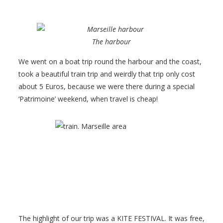
The harbour
We went on a boat trip round the harbour and the coast,
took a beautiful train trip and weirdly that trip only cost
about 5 Euros, because we were there during a special
‘Patrimoine’ weekend, when travel is cheap!
The highlight of our trip was a KITE FESTIVAL. It was free,