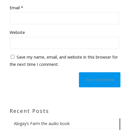
Email
*
Website
Save my name, email, and website in this browser for
the next time I comment.
Recent Posts
Abigay’s Farm the audio book