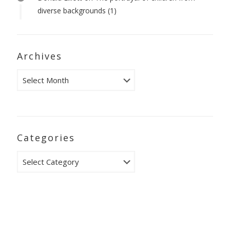
diverse backgrounds (1)
Archives
Archives
Categories
Categories