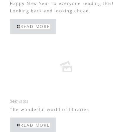
Happy New Year to everyone reading this!
Looking back and looking ahead.
READ MORE
04/01/2022
The wonderful world of libraries
READ MORE