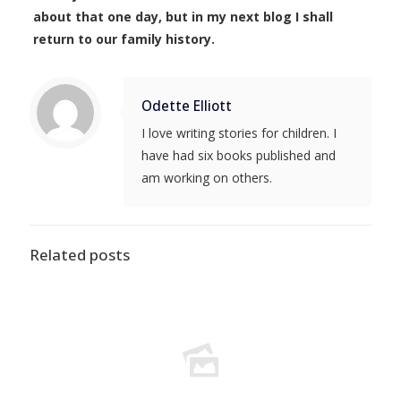
about that one day, but in my next blog I shall
return to our family history.
Odette Elliott
I love writing stories for children. I
have had six books published and
am working on others.
Related posts