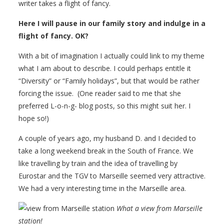
writer takes a flight of fancy.
Here I will pause in our family story and indulge in a
flight of fancy. OK?
With a bit of imagination I actually could link to my theme
what I am about to describe. I could perhaps entitle it
“Diversity” or “Family holidays”, but that would be rather
forcing the issue. (One reader said to me that she
preferred L-o-n-g- blog posts, so this might suit her. I
hope so!)
A couple of years ago, my husband D. and I decided to
take a long weekend break in the South of France. We
like travelling by train and the idea of travelling by
Eurostar and the TGV to Marseille seemed very attractive.
We had a very interesting time in the Marseille area.
What a view from Marseille
station!