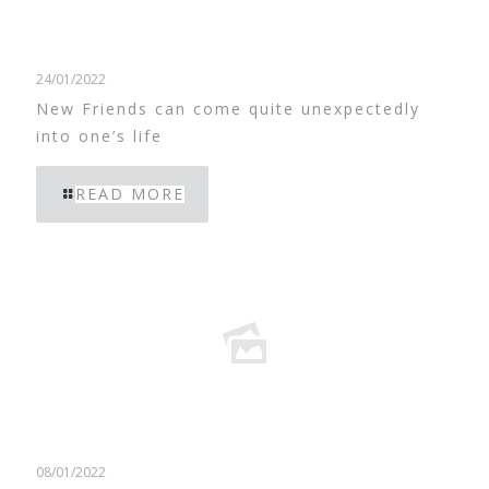
24/01/2022
New Friends can come quite unexpectedly
into one’s life
READ MORE
08/01/2022