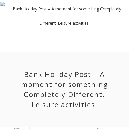
Bank Holiday Post – A
moment for something
Completely Different.
Leisure activities.