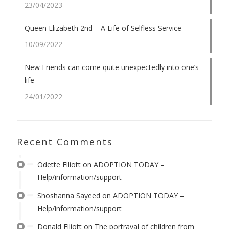
23/04/2023
Queen Elizabeth 2nd – A Life of Selfless Service
10/09/2022
New Friends can come quite unexpectedly into one’s
life
24/01/2022
Recent Comments
Odette Elliott
on
ADOPTION TODAY –
Help/information/support
Shoshanna Sayeed
on
ADOPTION TODAY –
Help/information/support
Donald Elliott
on
The portrayal of children from