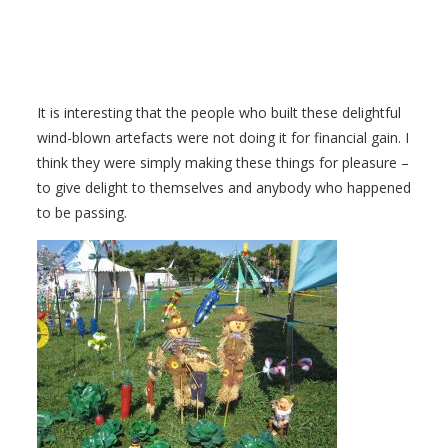
It is interesting that the people who built these delightful
wind-blown artefacts were not doing it for financial gain. I
think they were simply making these things for pleasure –
to give delight to themselves and anybody who happened
to be passing.