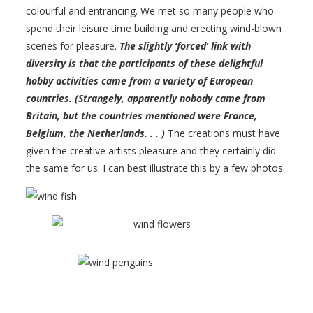
colourful and entrancing. We met so many people who
spend their leisure time building and erecting wind-blown
scenes for pleasure.
The slightly ‘forced’ link with
diversity is that the participants of these delightful
hobby activities came from a variety of European
countries. (Strangely, apparently nobody came from
Britain, but the countries mentioned were France,
Belgium, the Netherlands. . . )
The creations must have
given the creative artists pleasure and they certainly did
the same for us. I can best illustrate this by a few photos.