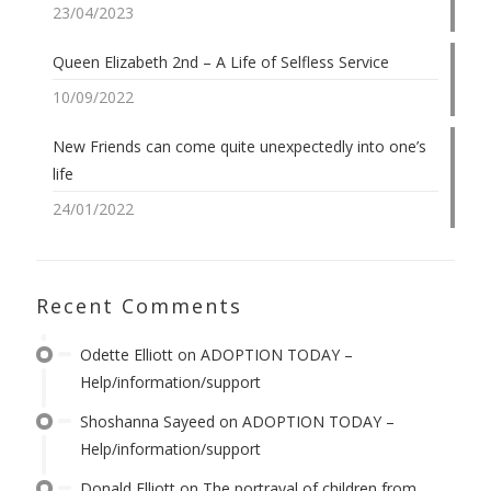
23/04/2023
Queen Elizabeth 2nd – A Life of Selfless Service
10/09/2022
New Friends can come quite unexpectedly into one’s
life
24/01/2022
Recent Comments
Odette Elliott
on
ADOPTION TODAY –
Help/information/support
Shoshanna Sayeed
on
ADOPTION TODAY –
Help/information/support
Donald Elliott
on
The portrayal of children from