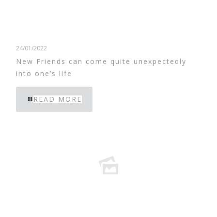
24/01/2022
New Friends can come quite unexpectedly
into one’s life
READ MORE