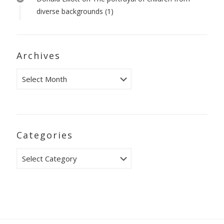
diverse backgrounds (1)
Archives
Archives
Categories
Categories