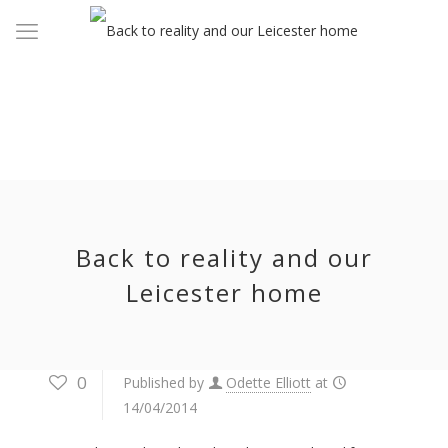
Back to reality and our
Leicester home
0
Published by
Odette Elliott
at
14/04/2014