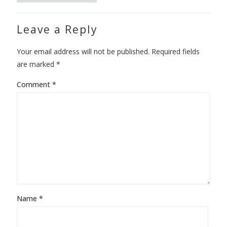
Leave a Reply
Your email address will not be published.
Required fields
are marked
*
Comment
*
Name
*