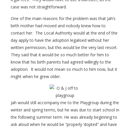
case was not straightforward.
One of the main reasons for the problem was that Jah’s
birth mother had moved and nobody knew how to
contact her. The Local Authority would at the end of the
day apply to have the adoption legalised without her
written permission, but this would be the very last resort.
They said that it would be so much better for him to
know that his birth parents had agreed willingly to the
adoption. It would not mean so much to him now, but it
might when he grew older.
Jah would still accompany me to the Playgroup during the
winter and spring terms, but he was due to start school in
the following summer term. He was already beginning to
ask aloud when he would be “properly ‘dopted” and have