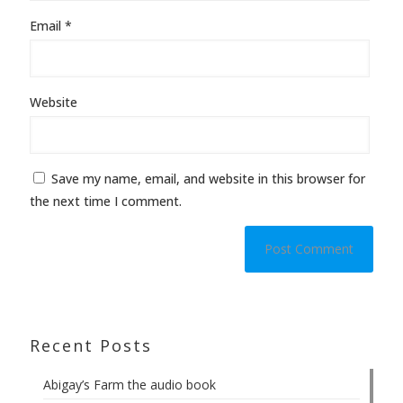
Email
*
Website
Save my name, email, and website in this browser for
the next time I comment.
Recent Posts
Abigay’s Farm the audio book