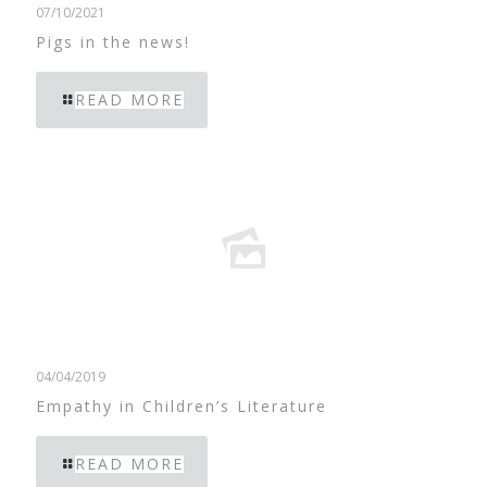
07/10/2021
Pigs in the news!
READ MORE
04/04/2019
Empathy in Children’s Literature
READ MORE