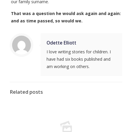
our family surname.
That was a question he would ask again and again:
and as time passed, so would we.
Odette Elliott
I love writing stories for children. I
have had six books published and
am working on others.
Related posts