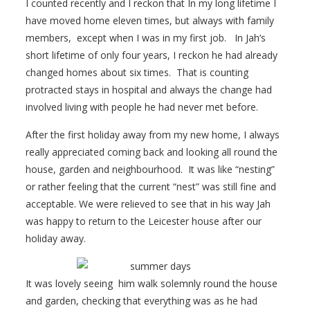
I counted recently and I reckon that In my long lifetime I
have moved home eleven times, but always with family
members, except when I was in my first job. In Jah’s
short lifetime of only four years, I reckon he had already
changed homes about six times. That is counting
protracted stays in hospital and always the change had
involved living with people he had never met before.
After the first holiday away from my new home, I always
really appreciated coming back and looking all round the
house, garden and neighbourhood. It was like “nesting”
or rather feeling that the current “nest” was still fine and
acceptable. We were relieved to see that in his way Jah
was happy to return to the Leicester house after our
holiday away.
It was lovely seeing him walk solemnly round the house
and garden, checking that everything was as he had