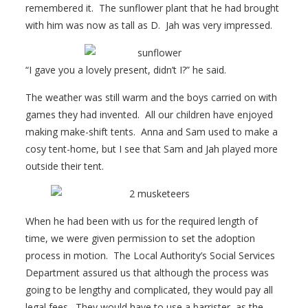
remembered it. The sunflower plant that he had brought
with him was now as tall as D. Jah was very impressed.
“I gave you a lovely present, didn’t I?” he said.
The weather was still warm and the boys carried on with
games they had invented. All our children have enjoyed
making make-shift tents. Anna and Sam used to make a
cosy tent-home, but I see that Sam and Jah played more
outside their tent.
When he had been with us for the required length of
time, we were given permission to set the adoption
process in motion. The Local Authority’s Social Services
Department assured us that although the process was
going to be lengthy and complicated, they would pay all
legal fees. They would have to use a barrister, as the